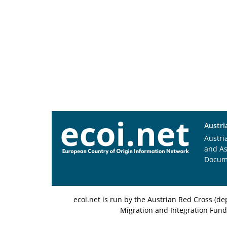
Austri
Austri
and A
Docum
ecoi.net is run by the Austrian Red Cross (
Migration and Integration Fund,