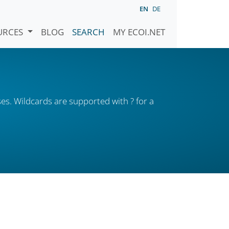
EN
DE
URCES
BLOG
SEARCH
MY ECOI.NET
es. Wildcards are supported with ? for a