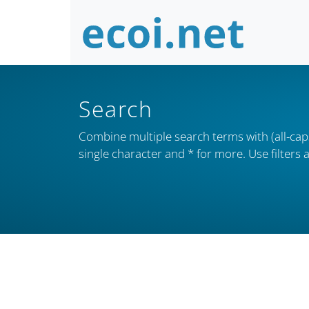
Search
Combine multiple search terms with (all-caps
single character and * for more. Use filter