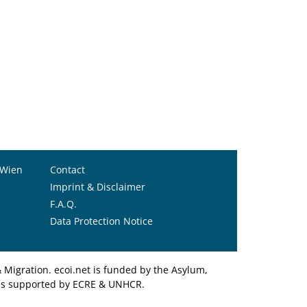
 Wien
Contact
Imprint & Disclaimer
F.A.Q.
Data Protection Notice
Migration. ecoi.net is funded by the Asylum,
et is supported by ECRE & UNHCR.