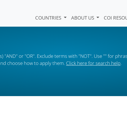
COUNTRIES
ABOUT US
COI RESO
) "AND" or "OR". Exclude terms with "NOT". Use "" for phras
s and choose how to apply them.
Click here for search help
.