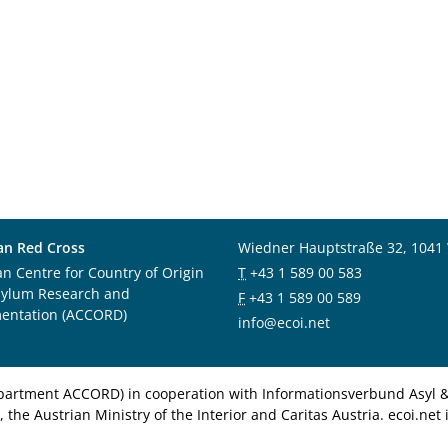
an Red Cross
Wiedner Hauptstraße 32, 1041
an Centre for Country of Origin
T
+43 1 589 00 583
sylum Research and
F
+43 1 589 00 589
entation (ACCORD)
info@ecoi.net
department ACCORD) in cooperation with Informationsverbund Asyl & 
 the Austrian Ministry of the Interior and Caritas Austria. ecoi.n