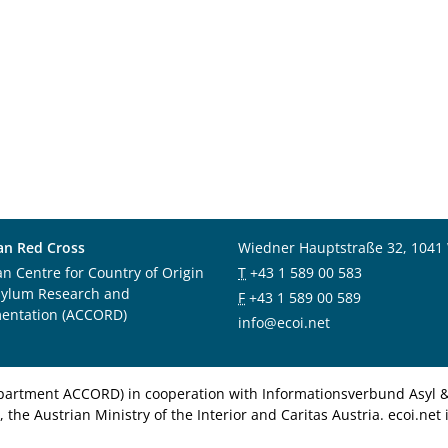
an Red Cross
Wiedner Hauptstraße 32, 1041
an Centre for Country of Origin
T
+43 1 589 00 583
sylum Research and
F
+43 1 589 00 589
entation (ACCORD)
info@ecoi.net
department ACCORD) in cooperation with Informationsverbund Asyl & 
 the Austrian Ministry of the Interior and Caritas Austria. ecoi.n