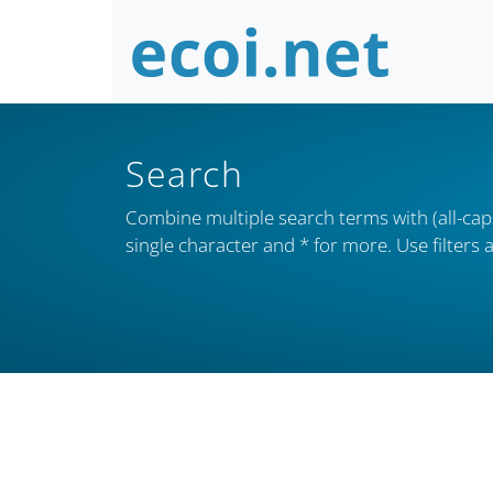
Search
Combine multiple search terms with (all-caps
single character and * for more. Use filter