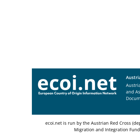
Austri
Austri
and A
Docum
ecoi.net is run by the Austrian Red Cross (
Migration and Integration Fund,