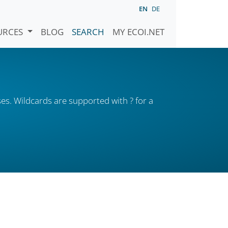
EN
DE
URCES
BLOG
SEARCH
MY ECOI.NET
es. Wildcards are supported with ? for a