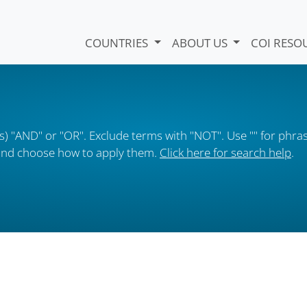
COUNTRIES
ABOUT US
COI RESO
) "AND" or "OR". Exclude terms with "NOT". Use "" for phras
s and choose how to apply them.
Click here for search help
.