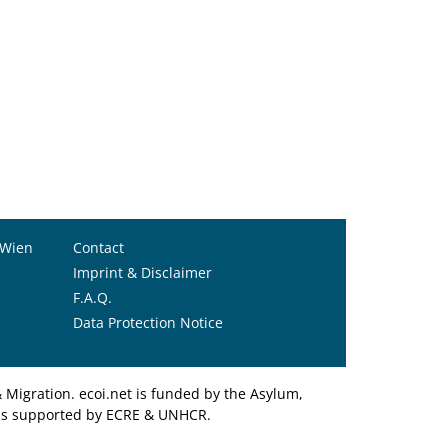
 Wien
Contact
Imprint & Disclaimer
F.A.Q.
Data Protection Notice
Migration. ecoi.net is funded by the Asylum,
et is supported by ECRE & UNHCR.