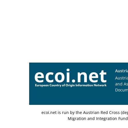
Austri
Austri
and A
Docum
ecoi.net is run by the Austrian Red Cross (
Migration and Integration Fund,