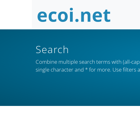
Search
Combine multiple search terms with (all-caps
single character and * for more. Use filter