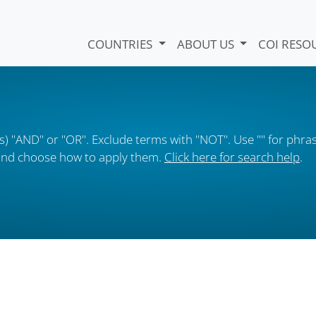
COUNTRIES
ABOUT US
COI RESO
) "AND" or "OR". Exclude terms with "NOT". Use "" for phras
s and choose how to apply them.
Click here for search help
.