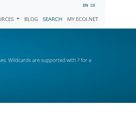
EN
DE
URCES
BLOG
SEARCH
MY ECOI.NET
es. Wildcards are supported with ? for a