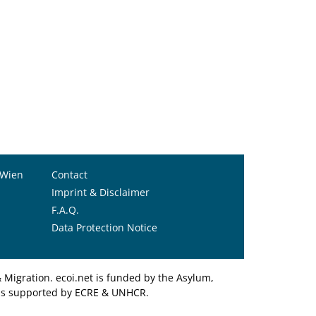
 Wien
Contact
Imprint & Disclaimer
F.A.Q.
Data Protection Notice
Migration. ecoi.net is funded by the Asylum,
et is supported by ECRE & UNHCR.