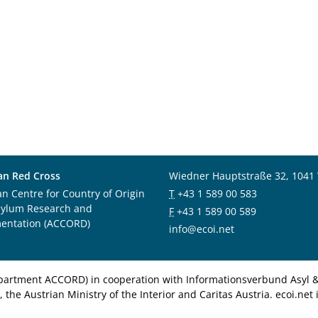
an Red Cross
Wiedner Hauptstraße 32, 1041
an Centre for Country of Origin
T
+43 1 589 00 583
sylum Research and
F
+43 1 589 00 589
entation (ACCORD)
info@ecoi.net
department ACCORD) in cooperation with Informationsverbund Asyl & 
 the Austrian Ministry of the Interior and Caritas Austria. ecoi.n