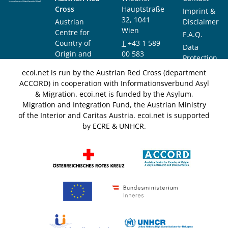
Cross
Hauptstraße
Imprint &
32, 1041
Austrian
Disclaimer
Wien
Centre for
F.A.Q.
Country of
T
+43 1 589
Data
Origin and
00 583
Protection
Asylum
F
+43 1 589
Notice
ecoi.net is run by the Austrian Red Cross (department
Research and
00 589
ACCORD) in cooperation with Informationsverbund Asyl
Documentation
info@ecoi.net
& Migration. ecoi.net is funded by the Asylum,
(ACCORD)
Migration and Integration Fund, the Austrian Ministry
of the Interior and Caritas Austria. ecoi.net is supported
by ECRE & UNHCR.