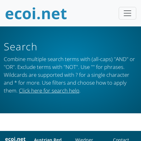
Search
Combine multiple search terms with (all-caps) "AND" or
"OR". Exclude terms with "NOT". Use "" for phrases.
Wildcards are supported with ? for a single character
and * for more. Use filters and choose how to apply
them.
Click here for search help
.
Austrian Red
Wiedner
Contact