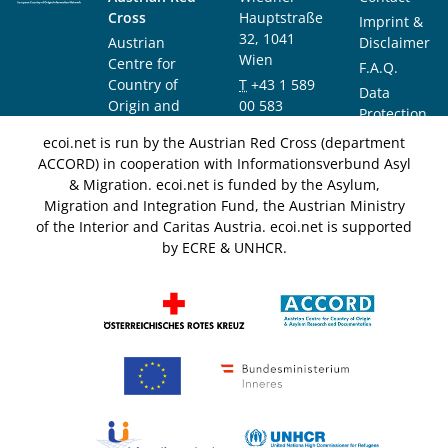
Cross
Hauptstraße
Imprint &
32, 1041
Austrian
Disclaimer
Wien
Centre for
F.A.Q.
Country of
T
+43 1 589
Data
Origin and
00 583
Protection
Asylum
F
+43 1 589
Notice
ecoi.net is run by the Austrian Red Cross (department
Research and
00 589
ACCORD) in cooperation with Informationsverbund Asyl
Documentation
info@ecoi.net
& Migration. ecoi.net is funded by the Asylum,
(ACCORD)
Migration and Integration Fund, the Austrian Ministry
of the Interior and Caritas Austria. ecoi.net is supported
by ECRE & UNHCR.