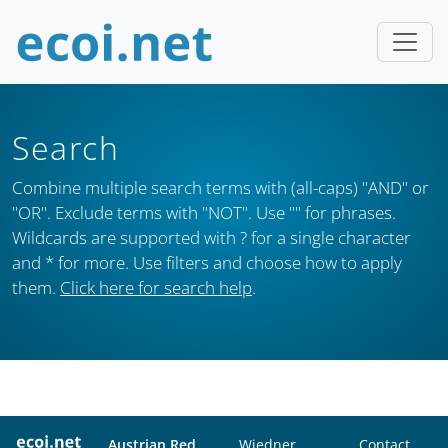
Search
Combine multiple search terms with (all-caps) "AND" or
"OR". Exclude terms with "NOT". Use "" for phrases.
Wildcards are supported with ? for a single character
and * for more. Use filters and choose how to apply
them.
Click here for search help
.
Austrian Red
Wiedner
Contact