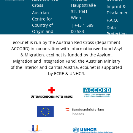
Cross
Hauptstraße
Imprint &
32, 1041
Austrian
Disclaimer
Wien
Centre for
F.A.Q.
Country of
T
+43 1 589
Data
Origin and
00 583
Protection
Asylum
F
+43 1 589
Notice
ecoi.net is run by the Austrian Red Cross (department
Research and
00 589
ACCORD) in cooperation with Informationsverbund Asyl
Documentation
info@ecoi.net
& Migration. ecoi.net is funded by the Asylum,
(ACCORD)
Migration and Integration Fund, the Austrian Ministry
of the Interior and Caritas Austria. ecoi.net is supported
by ECRE & UNHCR.