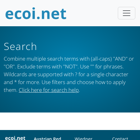
Search
Combine multiple search terms with (all-caps) "AND" or
"OR". Exclude terms with "NOT". Use "" for phrases.
Wildcards are supported with ? for a single character
and * for more. Use filters and choose how to apply
them.
Click here for search help
.
Austrian Red
Wiedner
Contact