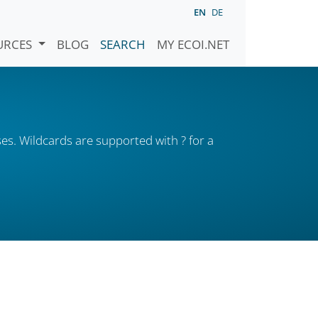
EN
DE
URCES
BLOG
SEARCH
MY ECOI.NET
es. Wildcards are supported with ? for a