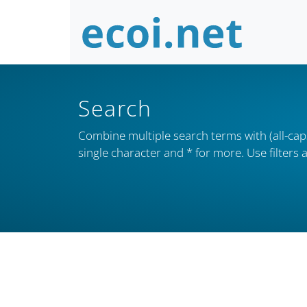
Search
Combine multiple search terms with (all-caps
single character and * for more. Use filter