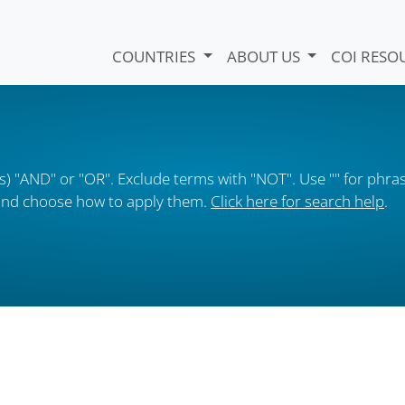
COUNTRIES
ABOUT US
COI RESO
) "AND" or "OR". Exclude terms with "NOT". Use "" for phras
s and choose how to apply them.
Click here for search help
.