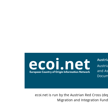
Austri
Austri
and A
Docum
ecoi.net is run by the Austrian Red Cross (
Migration and Integration Fund,