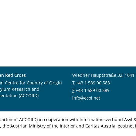
an Red Cross
Wiedner Hauptstraße 32, 1041
an Centre for Country of Origin
T
+43 1 589 00 583
sylum Research and
F
+43 1 589 00 589
entation (ACCORD)
info@ecoi.net
department ACCORD) in cooperation with Informationsverbund Asyl & 
 the Austrian Ministry of the Interior and Caritas Austria. ecoi.n