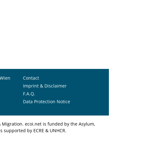
 Wien
Contact
Imprint & Disclaimer
F.A.Q.
Data Protection Notice
Migration. ecoi.net is funded by the Asylum,
et is supported by ECRE & UNHCR.