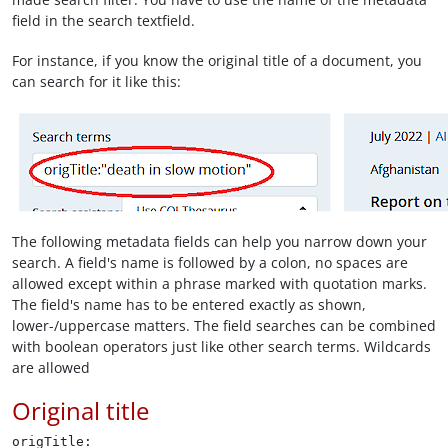
field in the search textfield.
For instance, if you know the original title of a document, you
can search for it like this:
The following metadata fields can help you narrow down your
search. A field's name is followed by a colon, no spaces are
allowed except within a phrase marked with quotation marks.
The field's name has to be entered exactly as shown,
lower-/uppercase matters. The field searches can be combined
with boolean operators just like other search terms. Wildcards
are allowed
Original title
origTitle: