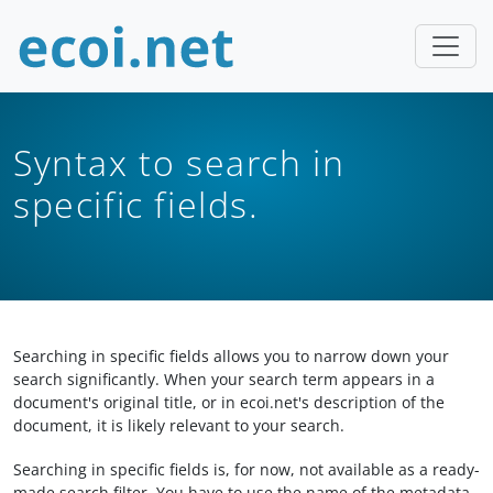
Syntax to search in
specific fields.
Searching in specific fields allows you to narrow down your
search significantly. When your search term appears in a
document's original title, or in ecoi.net's description of the
document, it is likely relevant to your search.
Searching in specific fields is, for now, not available as a ready-
made search filter. You have to use the name of the metadata