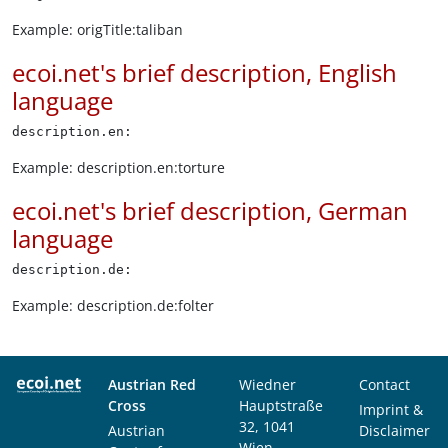
Example: origTitle:taliban
ecoi.net's brief description, English
language
description.en:
Example: description.en:torture
ecoi.net's brief description, German
language
description.de:
Example: description.de:folter
Austrian Red
Wiedner
Contact
Cross
Hauptstraße
Imprint &
32, 1041
Austrian
Disclaimer
Wien