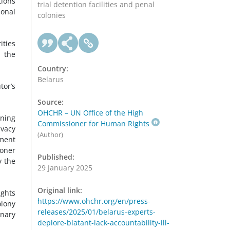
tions
trial detention facilities and penal
ional
colonies
ities
e the
Country:
Belarus
tor’s
Source:
OHCHR – UN Office of the High
ining
Commissioner for Human Rights
ivacy
(Author)
ement
soner
Published:
y the
29 January 2025
Original link:
ights
https://www.ohchr.org/en/press-
olony
releases/2025/01/belarus-experts-
inary
deplore-blatant-lack-accountability-ill-