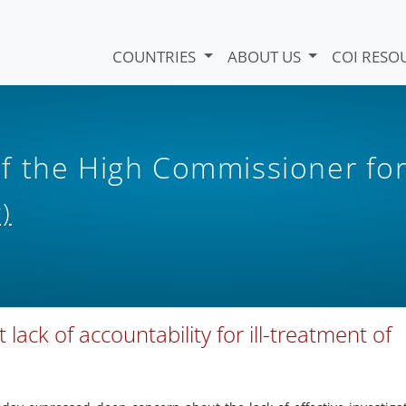
COUNTRIES
ABOUT US
COI RESO
f the High Commissioner fo
)
lack of accountability for ill-treatment of