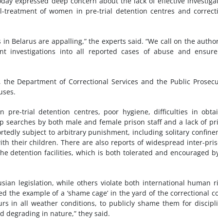
ay expressed deep concern about the lack of effective investiga
ll-treatment of women in pre-trial detention centres and correct
in Belarus are appalling,” the experts said. “We call on the author
nt investigations into all reported cases of abuse and ensur
es, the Department of Correctional Services and the Public Prosecu
uses.
 pre-trial detention centres, poor hygiene, difficulties in obta
rip searches by both male and female prison staff and a lack of pr
tedly subject to arbitrary punishment, including solitary confin
h their children. There are also reports of widespread inter-pri
 the detention facilities, which is both tolerated and encouraged b
ian legislation, while others violate both international human r
ed the example of a ‘shame cage’ in the yard of the correctional c
s in all weather conditions, to publicly shame them for discipl
d degrading in nature,” they said.