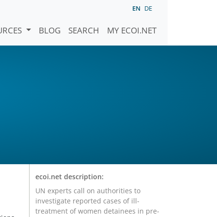
EN
DE
URCES
BLOG
SEARCH
MY ECOI.NET
r
ecoi.net description:
UN experts call on authorities to
investigate reported cases of ill-
treatment of women detainees in pre-