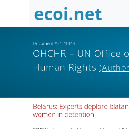
Document #2121444
OHCHR – UN Office o
Human Rights
(Author
Belarus: Experts deplore blatant 
women in detention