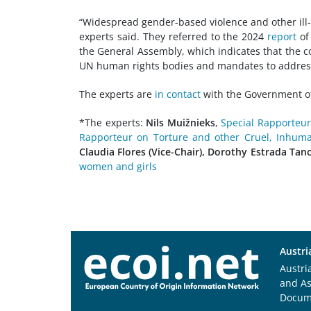
“Widespread gender-based violence and other ill-
experts said. They referred to the 2024
report
of
the General Assembly, which indicates that the 
UN human rights bodies and mandates to address 
The experts are
in contact
with the Government of
*The experts:
Nils Muižnieks
,
Special Rapporteur
Rapporteur on Torture and other Cruel, Inhum
Claudia Flores (Vice-Chair), Dorothy Estrada Tanc
women and girls
Austri
Austri
and A
Docum