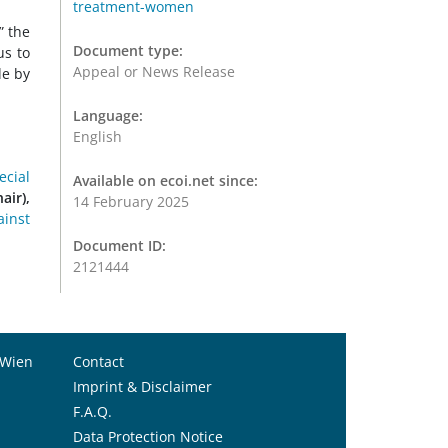
treatment-women
” the
Document type:
us to
Appeal or News Release
de by
Language:
English
ecial
Available on ecoi.net since:
air),
14 February 2025
ainst
Document ID:
2121444
 Wien
Contact
Imprint & Disclaimer
F.A.Q.
Data Protection Notice