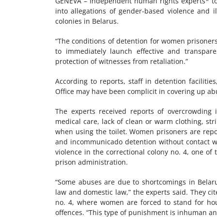
GENEVA – Independent human rights experts* tod
into allegations of gender-based violence and i
colonies in Belarus.
“The conditions of detention for women prisoners 
to immediately launch effective and transpare
protection of witnesses from retaliation.”
According to reports, staff in detention faciliti
Office may have been complicit in covering up ab
The experts received reports of overcrowding in
medical care, lack of clean or warm clothing, st
when using the toilet. Women prisoners are repor
and incommunicado detention without contact wit
violence in the correctional colony no. 4, one of
prison administration.
“Some abuses are due to shortcomings in Belarus
law and domestic law,” the experts said. They cit
no. 4, where women are forced to stand for hour
offences. “This type of punishment is inhuman an