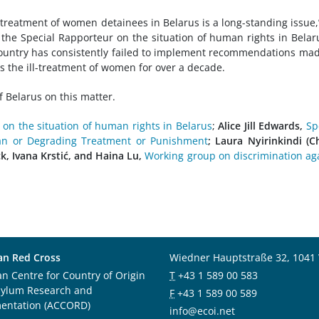
treatment of women detainees in Belarus is a long-standing issue,
 the Special Rapporteur on the situation of human rights in Belar
country has consistently failed to implement recommendations ma
the ill-treatment of women for over a decade.
 Belarus on this matter.
 on the situation of human rights in Belarus
;
Alice Jill Edwards,
Sp
an or Degrading Treatment or Punishment
; Laura Nyirinkindi (Ch
k, Ivana Krstić, and Haina Lu,
Working group on discrimination ag
an Red Cross
Wiedner Hauptstraße 32, 1041
an Centre for Country of Origin
T
+43 1 589 00 583
sylum Research and
F
+43 1 589 00 589
entation (ACCORD)
info@ecoi.net