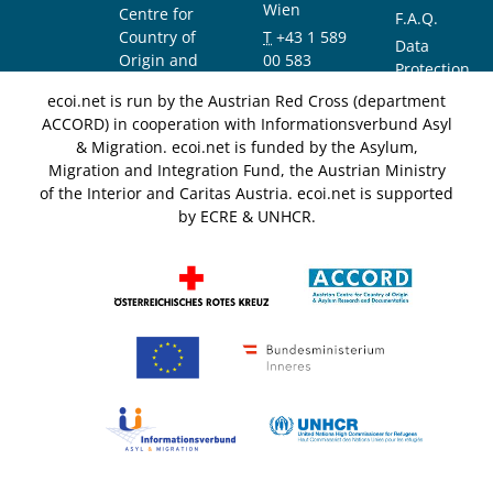
Wien
Centre for
F.A.Q.
Country of
T
+43 1 589
Data
Origin and
00 583
Protection
Asylum
F
+43 1 589
Notice
ecoi.net is run by the Austrian Red Cross (department
Research and
00 589
ACCORD) in cooperation with Informationsverbund Asyl
Documentation
info@ecoi.net
& Migration. ecoi.net is funded by the Asylum,
(ACCORD)
Migration and Integration Fund, the Austrian Ministry
of the Interior and Caritas Austria. ecoi.net is supported
by ECRE & UNHCR.