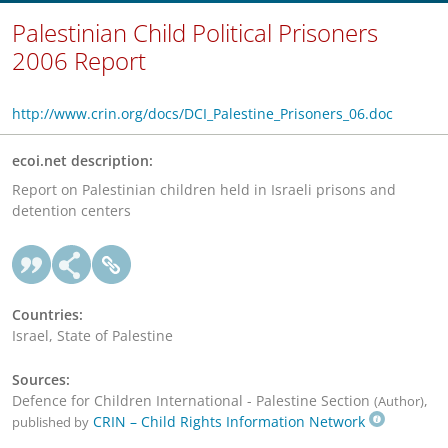
Palestinian Child Political Prisoners
2006 Report
http://www.crin.org/docs/DCI_Palestine_Prisoners_06.doc
ecoi.net description:
Report on Palestinian children held in Israeli prisons and
detention centers
Countries:
Israel, State of Palestine
Sources:
Defence for Children International - Palestine Section
,
(Author)
CRIN – Child Rights Information Network
published by