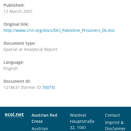
Published:
12 March 2007
Original link:
http://www.crin.org/docs/DCI_Palestine_Prisoners_06.doc
Document type:
Special or Analytical Report
Language:
English
Document ID:
1218631 (former ID
70073
)
Austrian Red
Wiedner
Contact
Cross
Hauptstraße
Imprint &
32, 1041
Austrian
Disclaimer