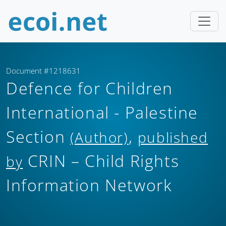
Document #1218631
Defence for Children
International - Palestine
Section
,
(Author)
published
CRIN – Child Rights
by
Information Network