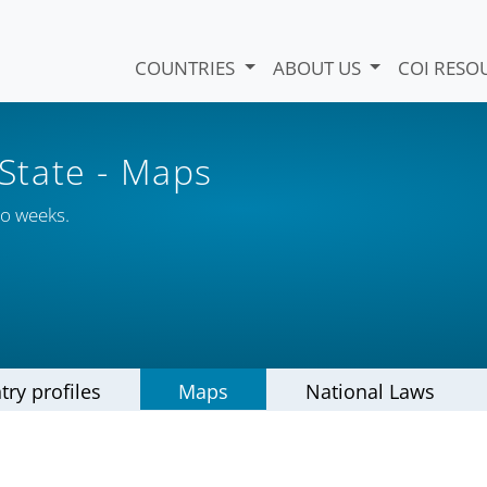
COUNTRIES
ABOUT US
COI RESO
 State
- Maps
wo weeks.
try profiles
Maps
National Laws