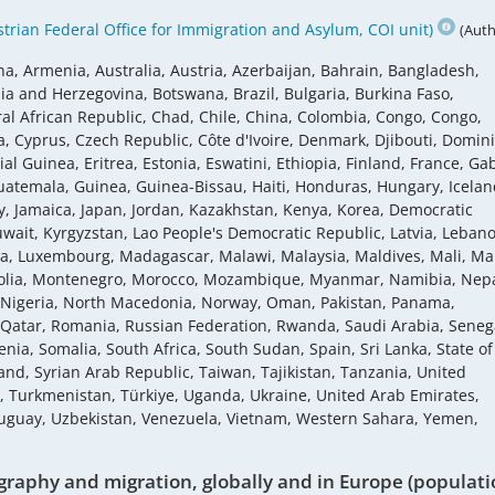
rian Federal Office for Immigration and Asylum, COI unit)
(Auth
na, Armenia, Australia, Austria, Azerbaijan, Bahrain, Bangladesh,
ia and Herzegovina, Botswana, Brazil, Bulgaria, Burkina Faso,
 African Republic, Chad, Chile, China, Colombia, Congo, Congo,
a, Cyprus, Czech Republic, Côte d'Ivoire, Denmark, Djibouti, Domin
al Guinea, Eritrea, Estonia, Eswatini, Ethiopia, Finland, France, Ga
atemala, Guinea, Guinea-Bissau, Haiti, Honduras, Hungary, Icelan
Italy, Jamaica, Japan, Jordan, Kazakhstan, Kenya, Korea, Democratic
uwait, Kyrgyzstan, Lao People's Democratic Republic, Latvia, Leban
ania, Luxembourg, Madagascar, Malawi, Malaysia, Maldives, Mali, Mal
golia, Montenegro, Morocco, Mozambique, Myanmar, Namibia, Nepa
 Nigeria, North Macedonia, Norway, Oman, Pakistan, Panama,
, Qatar, Romania, Russian Federation, Rwanda, Saudi Arabia, Seneg
enia, Somalia, South Africa, South Sudan, Spain, Sri Lanka, State of
nd, Syrian Arab Republic, Taiwan, Tajikistan, Tanzania, United
a, Turkmenistan, Türkiye, Uganda, Ukraine, United Arab Emirates,
ruguay, Uzbekistan, Venezuela, Vietnam, Western Sahara, Yemen,
raphy and migration, globally and in Europe (populati