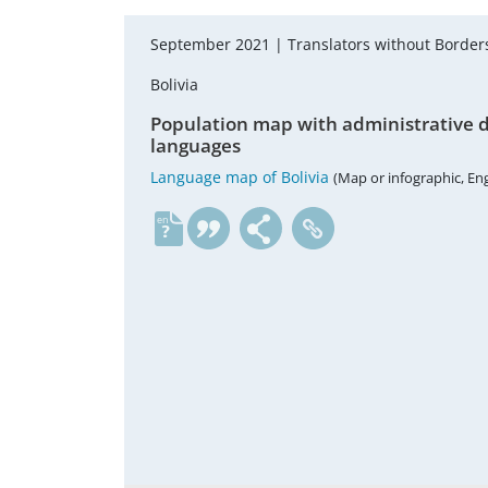
September 2021 |
Translators without Borde
Bolivia
Population map with administrative di
languages
Language map of Bolivia
(Map or infographic, Eng
en