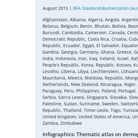
August 2015 |
BFA Staatendokumentation (Aust
Afghanistan, Albania, Algeria, Angola, Argenti
Belarus, Belgium, Benin, Bhutan, Bolivia, Bosn
Burundi, Cambodia, Cameroon, Canada, Central
Democratic Republic, Costa Rica, Croatia, Cub
Republic, Ecuador, Egypt, El Salvador, Equatori
Gambia, Georgia, Germany, Ghana, Greece, Gu
India, Indonesia, Iran, Iraq, Ireland, Israel, 
People's Republic, Korea, Republic, Kosovo, K
Lesotho, Liberia, Libya, Liechtenstein, Lithu
Mauritania, Mexico, Moldova, Republic, Mon
Netherlands, New Zealand, Nicaragua, Niger,
Paraguay, Peru, Philippines, Poland, Portugal
Serbia, Sierra Leone, Singapore, Slovakia, Slov
Palestine, Sudan, Suriname, Sweden, Switzerla
Republic, Thailand, Timor-Leste, Togo, Tunisi
United Kingdom, United States of America, U
Zambia, Zimbabwe
Infographics: Thematic atlas on demog