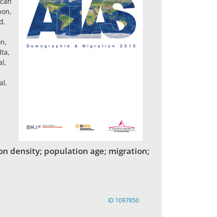
ican
bon,
d,
on,
ta,
l,
al,
on density; population age; migration;
ID 1097850