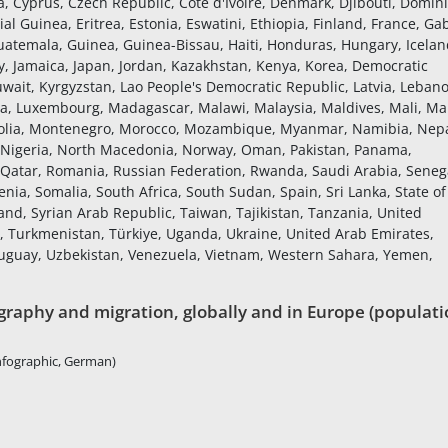
a, Cyprus, Czech Republic, Côte d'Ivoire, Denmark, Djibouti, Domin
al Guinea, Eritrea, Estonia, Eswatini, Ethiopia, Finland, France, Ga
atemala, Guinea, Guinea-Bissau, Haiti, Honduras, Hungary, Icelan
Italy, Jamaica, Japan, Jordan, Kazakhstan, Kenya, Korea, Democratic
uwait, Kyrgyzstan, Lao People's Democratic Republic, Latvia, Leban
ania, Luxembourg, Madagascar, Malawi, Malaysia, Maldives, Mali, Mal
golia, Montenegro, Morocco, Mozambique, Myanmar, Namibia, Nepa
 Nigeria, North Macedonia, Norway, Oman, Pakistan, Panama,
, Qatar, Romania, Russian Federation, Rwanda, Saudi Arabia, Seneg
enia, Somalia, South Africa, South Sudan, Spain, Sri Lanka, State of
nd, Syrian Arab Republic, Taiwan, Tajikistan, Tanzania, United
a, Turkmenistan, Türkiye, Uganda, Ukraine, United Arab Emirates,
ruguay, Uzbekistan, Venezuela, Vietnam, Western Sahara, Yemen,
raphy and migration, globally and in Europe (populati
nfographic, German)