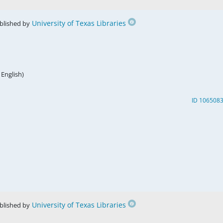
University of Texas Libraries
blished by
 English)
ID 106508
University of Texas Libraries
blished by