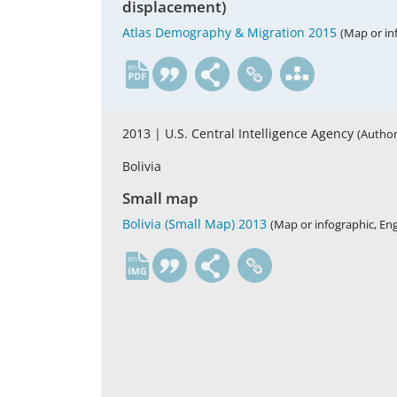
displacement)
Atlas Demography & Migration 2015
(Map or in
en
2013 |
U.S. Central Intelligence Agency
(Author
Bolivia
Small map
Bolivia (Small Map) 2013
(Map or infographic, Eng
en