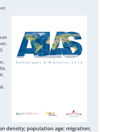
or)
ican
bon,
d,
on,
ta,
l,
al,
on density; population age; migration;