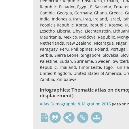
Democratic Republic, Costa Rica, Croatia, Cub
Republic, Ecuador, Egypt, El Salvador, Equatori
Gambia, Georgia, Germany, Ghana, Greece, Gu
India, Indonesia, Iran, Iraq, Ireland, Israel, 
People's Republic, Korea, Republic, Kosovo, K
Lesotho, Liberia, Libya, Liechtenstein, Lithu
Mauritania, Mexico, Moldova, Republic, Mon
Netherlands, New Zealand, Nicaragua, Niger,
Paraguay, Peru, Philippines, Poland, Portugal
Serbia, Sierra Leone, Singapore, Slovakia, Slov
Palestine, Sudan, Suriname, Sweden, Switzerla
Republic, Thailand, Timor-Leste, Togo, Tunisi
United Kingdom, United States of America, U
Zambia, Zimbabwe
Infographics: Thematic atlas on demog
displacement)
Atlas Demographie & Migration 2015
(Map or i
de