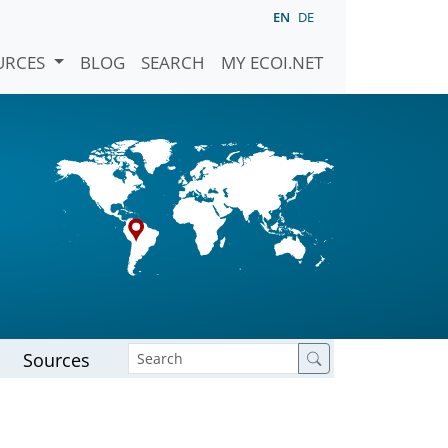
EN
DE
URCES
BLOG
SEARCH
MY ECOI.NET
Sources