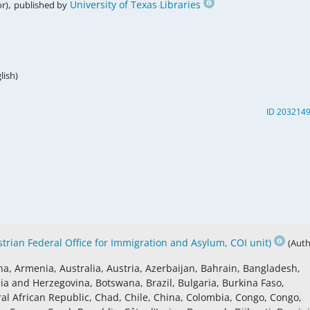
,
University of Texas Libraries
r)
published by
lish)
ID 203214
rian Federal Office for Immigration and Asylum, COI unit)
(Auth
na, Armenia, Australia, Austria, Azerbaijan, Bahrain, Bangladesh,
ia and Herzegovina, Botswana, Brazil, Bulgaria, Burkina Faso,
 African Republic, Chad, Chile, China, Colombia, Congo, Congo,