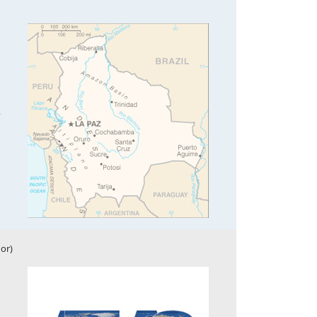
9
or)