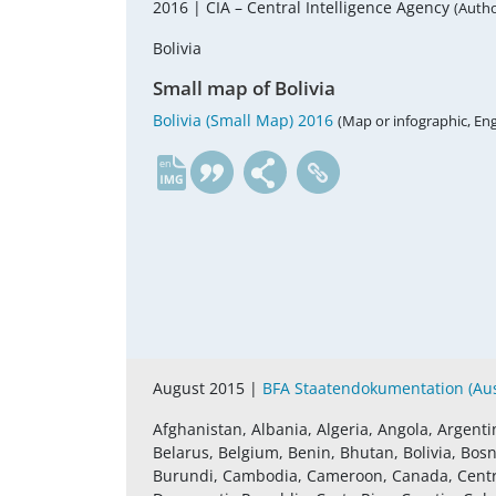
2016 |
CIA – Central Intelligence Agency
(Autho
Bolivia
Small map of Bolivia
Bolivia (Small Map) 2016
(Map or infographic, Eng
en
August 2015 |
BFA Staatendokumentation (Aust
Afghanistan, Albania, Algeria, Angola, Argenti
Belarus, Belgium, Benin, Bhutan, Bolivia, Bosn
Burundi, Cambodia, Cameroon, Canada, Central