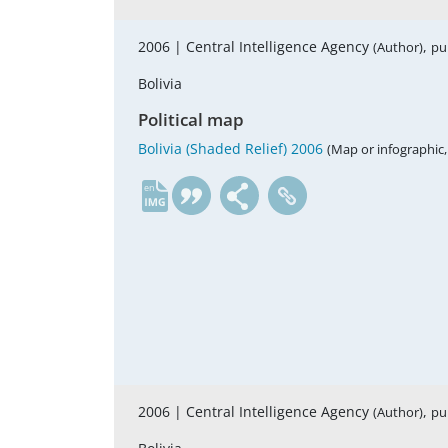
2006 |
Central Intelligence Agency
,
(Author)
pu
Bolivia
Political map
Bolivia (Shaded Relief) 2006
(Map or infographic,
en
2006 |
Central Intelligence Agency
,
(Author)
pu