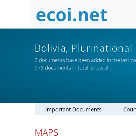
Bolivia, Plurinational
2 documents have been added in the last t
978 documents in total.
Show all
.
Important Documents
Coun
MAPS