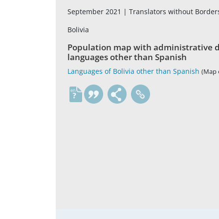
September 2021 |
Translators without Borde
Bolivia
Population map with administrative di
languages other than Spanish
Languages of Bolivia other than Spanish
(Map o
en