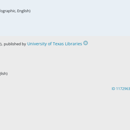
fographic, English)
,
University of Texas Libraries
)
published by
lish)
ID 117296