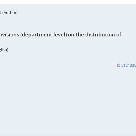
rs
(Author)
visions (department level) on the distribution of
lish)
ID 212123