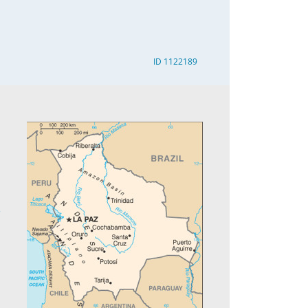
ID 1122189
3