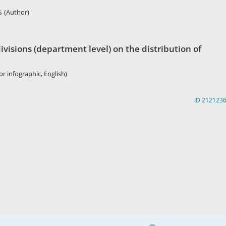
rs
(Author)
visions (department level) on the distribution of
r infographic, English)
ID 212123