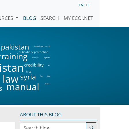
EN
DE
URCES
BLOG
SEARCH
MY ECOI.NET
pakistan
irish refugee council
subsidiary protection
training
ethiopia
uganda
istan
credibility
uk
hrw
syria
 law
fco
BFA
manual
china
s
ABOUT THIS BLOG
Search blog