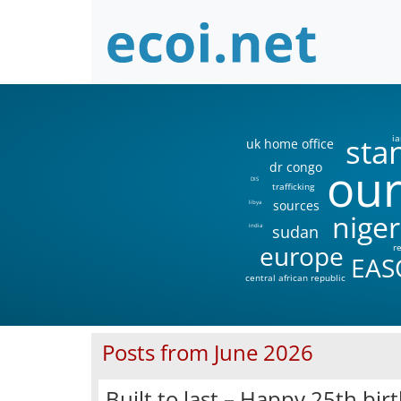
sta
ia
uk home office
our
dr congo
DIS
trafficking
sources
libya
niger
sudan
india
europe
r
EAS
central african republic
Posts from June 2026
Built to last – Happy 25th birt