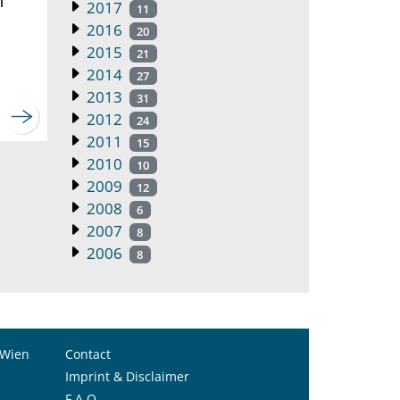
2017
11
2016
20
2015
21
2014
27
2013
31
2012
24
2011
15
2010
10
2009
12
2008
6
2007
8
2006
8
 Wien
Contact
Imprint & Disclaimer
F.A.Q.