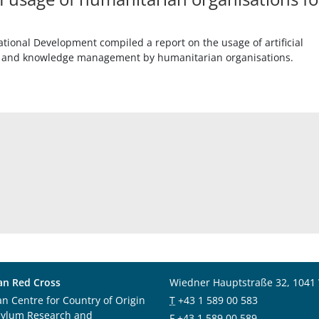
tional Development compiled a report on the usage of artificial
ing and knowledge management by humanitarian organisations.
an Red Cross
Wiedner Hauptstraße 32, 1041
an Centre for Country of Origin
T
+43 1 589 00 583
sylum Research and
F
+43 1 589 00 589