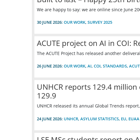
We are happy to say: we are online since June 20
30 JUNE 2026:
OUR WORK
,
SURVEY 2025
ACUTE project on AI in COI: 
The ACUTE Project has released another deliverab
26 JUNE 2026:
OUR WORK
,
AI
,
COI
,
STANDARDS
,
ACUT
UNHCR reports 129.4 million 
129.9
UNHCR released its annual Global Trends report,
24 JUNE 2026:
UNHCR
,
ASYLUM STATISTICS
,
EU
,
EUAA
LSE MSc students report on A