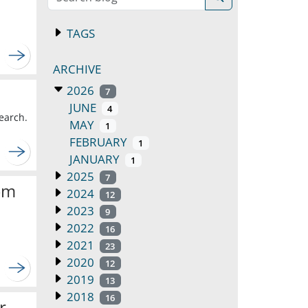
TAGS
ARCHIVE
2026
7
JUNE
4
earch.
MAY
1
FEBRUARY
1
JANUARY
1
2025
7
om
2024
12
2023
9
2022
16
2021
23
2020
12
2019
13
2018
16
r