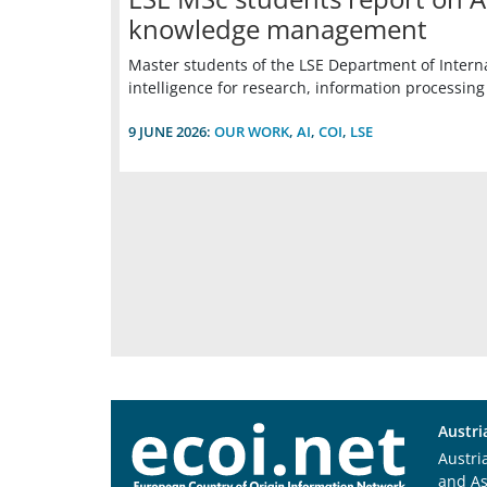
knowledge management
Master students of the LSE Department of Interna
intelligence for research, information process
9 JUNE 2026:
OUR WORK
,
AI
,
COI
,
LSE
Austri
Austri
and A