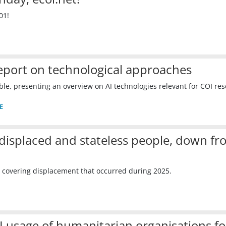
01!
Report on technological approaches
le, presenting an overview on AI technologies relevant for COI res
E
displaced and stateless people, down fr
 covering displacement that occurred during 2025.
I usage of humanitarian organisations fo