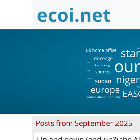
sta
ia
uk home office
our
dr congo
DIS
trafficking
sources
libya
niger
sudan
india
europe
r
EAS
central african republic
Posts from September 2025
Up and down (and up?) the AI