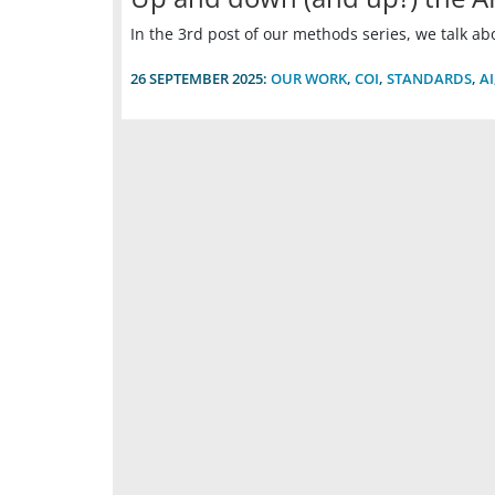
In the 3rd post of our methods series, we talk about
26 SEPTEMBER 2025:
OUR WORK
,
COI
,
STANDARDS
,
AI