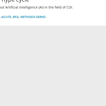
 Artificial Intelligence (AI) in the field of COI.
,
ACUTE
,
BFA
,
METHODS-SERIES