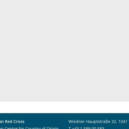
an Red Cross
Wiedner Hauptstraße 32, 1041
an Centre for Country of Origin
T
+43 1 589 00 583