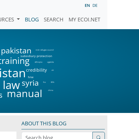
EN
DE
URCES
BLOG
SEARCH
MY ECOI.NET
pakistan
irish refugee council
subsidiary protection
training
ethiopia
uganda
istan
credibility
uk
hrw
syria
 law
fco
BFA
manual
china
s
ABOUT THIS BLOG
Search blog