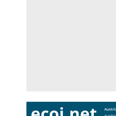
Austri
Austri