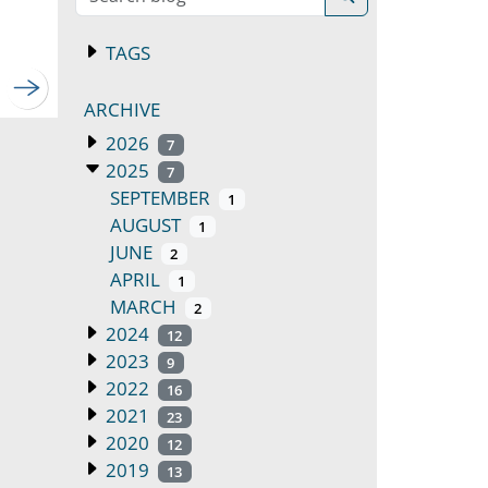
TAGS
ARCHIVE
2026
7
2025
7
SEPTEMBER
1
AUGUST
1
JUNE
2
APRIL
1
MARCH
2
2024
12
2023
9
2022
16
2021
23
2020
12
2019
13