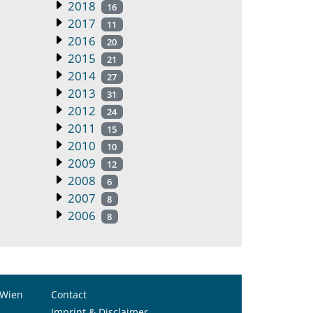
2018
16
2017
11
2016
20
2015
21
2014
27
2013
31
2012
24
2011
15
2010
10
2009
12
2008
6
2007
8
2006
8
 Wien
Contact
Imprint & Disclaimer