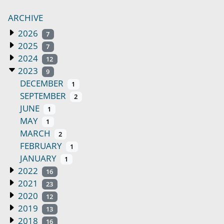
ARCHIVE
2026
7
2025
7
2024
12
2023
9
DECEMBER
1
SEPTEMBER
2
JUNE
1
MAY
1
MARCH
2
FEBRUARY
1
JANUARY
1
2022
16
2021
23
2020
12
2019
13
2018
16