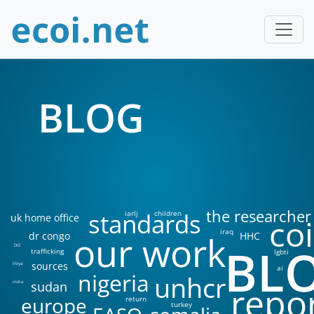
BLOG
the researcher
standards
iarlj
children
uk home office
coi
iraq
our work
dr congo
HHC
BL
DIS
trafficking
lgbti
sources
libya
ai
nigeria
unhcr
sudan
india
repo
europe
return
turkey