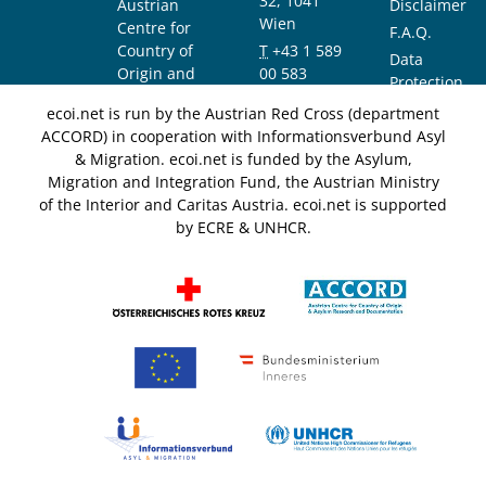
32, 1041
Austrian
Disclaimer
Wien
Centre for
F.A.Q.
Country of
T
+43 1 589
Data
Origin and
00 583
Protection
Asylum
F
+43 1 589
Notice
ecoi.net is run by the Austrian Red Cross (department
Research and
00 589
ACCORD) in cooperation with Informationsverbund Asyl
Documentation
info@ecoi.net
& Migration. ecoi.net is funded by the Asylum,
(ACCORD)
Migration and Integration Fund, the Austrian Ministry
of the Interior and Caritas Austria. ecoi.net is supported
by ECRE & UNHCR.