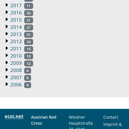
2017
11
2016
20
2015
21
2014
27
2013
31
2012
24
2011
15
2010
10
2009
12
2008
6
2007
8
2006
8
Austrian Red
Wiedner
Contact
Cross
Hauptstraße
Imprint &