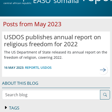
EASO
somalia
central african republic
Posts from May 2023
USDOS publishes annual report on
religious freedom for 2022
The US Department of State released its annual report on the
freedom of religion, covering 2022.
16 MAY 2023:
REPORTS
,
USDOS
ABOUT THIS BLOG
Search blog
TAGS