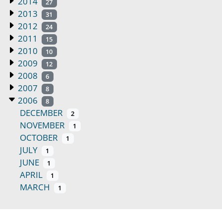
2014
27
2013
31
2012
24
2011
15
2010
10
2009
12
2008
6
2007
8
2006
8
DECEMBER
2
NOVEMBER
1
OCTOBER
1
JULY
1
JUNE
1
APRIL
1
MARCH
1