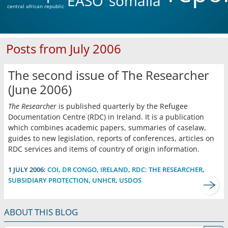
EASO
somalia
central african republic
Posts from July 2006
The second issue of The Researcher
(June 2006)
The Researcher
is published quarterly by the Refugee
Documentation Centre (RDC) in Ireland. It is a publication
which combines academic papers, summaries of caselaw,
guides to new legislation, reports of conferences, articles on
RDC services and items of country of origin information.
1 JULY 2006:
COI
,
DR CONGO
,
IRELAND
,
RDC: THE RESEARCHER
,
SUBSIDIARY PROTECTION
,
UNHCR
,
USDOS
ABOUT THIS BLOG