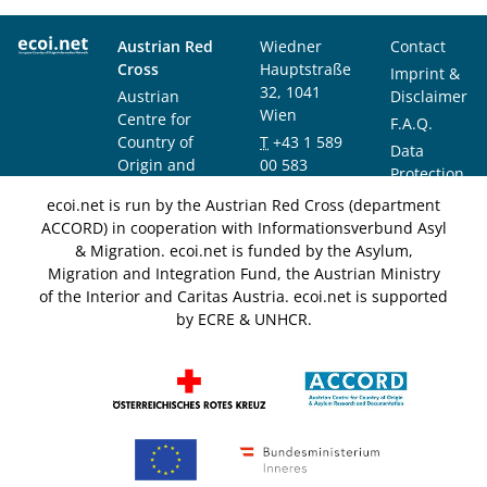
Austrian Red
Wiedner
Contact
Cross
Hauptstraße
Imprint &
32, 1041
Austrian
Disclaimer
Wien
Centre for
F.A.Q.
Country of
T
+43 1 589
Data
Origin and
00 583
Protection
Asylum
F
+43 1 589
Notice
ecoi.net is run by the Austrian Red Cross (department
Research and
00 589
ACCORD) in cooperation with Informationsverbund Asyl
Documentation
info@ecoi.net
& Migration. ecoi.net is funded by the Asylum,
(ACCORD)
Migration and Integration Fund, the Austrian Ministry
of the Interior and Caritas Austria. ecoi.net is supported
by ECRE & UNHCR.