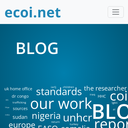
BLOG
the researcher
standards
iarlj
children
uk home office
coi
iraq
our work
dr congo
HHC
BL
DIS
trafficking
lgbti
sources
libya
ai
nigeria
unhcr
sudan
india
repo
europe
return
turkey