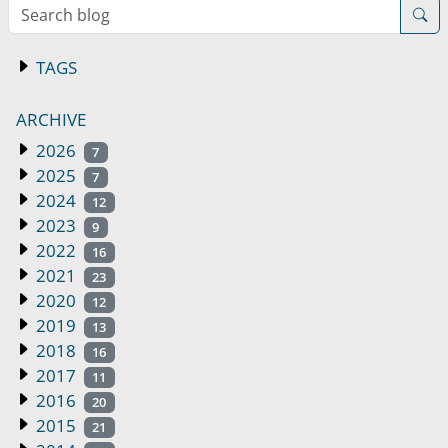
Search blog
TAGS
ARCHIVE
2026
7
2025
7
2024
12
2023
9
2022
16
2021
23
2020
12
2019
13
2018
16
2017
11
2016
20
2015
21